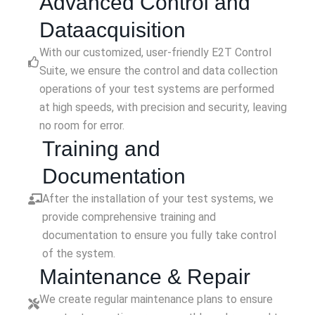
Advanced Control and
Dataacquisition
With our customized, user-friendly E2T Control
Suite, we ensure the control and data collection
operations of your test systems are performed
at high speeds, with precision and security, leaving
no room for error.
Training and
Documentation
After the installation of your test systems, we
provide comprehensive training and
documentation to ensure you fully take control
of the system.
Maintenance & Repair
We create regular maintenance plans to ensure