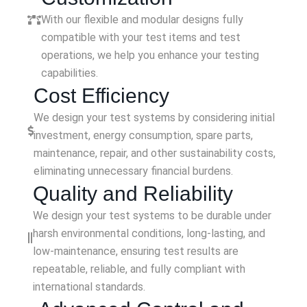
With our flexible and modular designs fully
compatible with your test items and test
operations, we help you enhance your testing
capabilities.
Cost Efficiency
We design your test systems by considering initial
investment, energy consumption, spare parts,
maintenance, repair, and other sustainability costs,
eliminating unnecessary financial burdens.
Quality and Reliability
We design your test systems to be durable under
harsh environmental conditions, long-lasting, and
low-maintenance, ensuring test results are
repeatable, reliable, and fully compliant with
international standards.