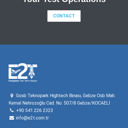
CONTACT
Gosb Teknopark Hightech Binası, Gebze Osb Mah.
Kemal Nehrozoğlu Cad. No: 507/8 Gebze/KOCAELİ
+90 541 226 2323
info@e2t.com.tr