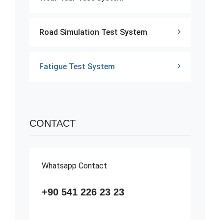
Road Simulation Test System
Fatigue Test System
CONTACT
Whatsapp Contact
+90 541 226 23 23