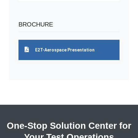
BROCHURE
E2T-Aerospace Presentation
One-Stop Solution Center for
Your Test Operations