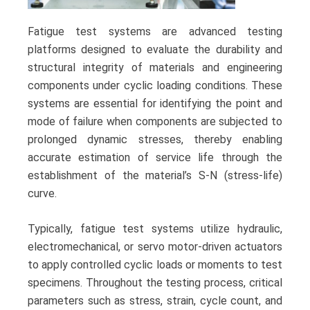
Fatigue test systems are advanced testing
platforms designed to evaluate the durability and
structural integrity of materials and engineering
components under cyclic loading conditions. These
systems are essential for identifying the point and
mode of failure when components are subjected to
prolonged dynamic stresses, thereby enabling
accurate estimation of service life through the
establishment of the material’s S-N (stress-life)
curve.
Typically, fatigue test systems utilize hydraulic,
electromechanical, or servo motor-driven actuators
to apply controlled cyclic loads or moments to test
specimens. Throughout the testing process, critical
parameters such as stress, strain, cycle count, and