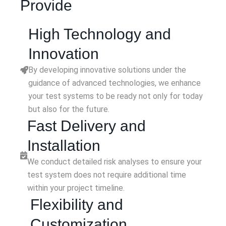
Provide
High Technology and
Innovation
By developing innovative solutions under the
guidance of advanced technologies, we enhance
your test systems to be ready not only for today
but also for the future.
Fast Delivery and
Installation
We conduct detailed risk analyses to ensure your
test system does not require additional time
within your project timeline.
Flexibility and
Customization