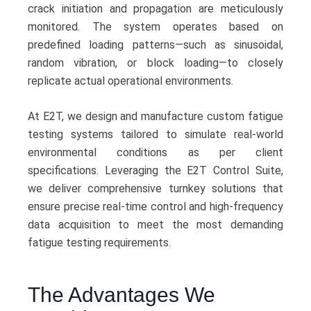
crack initiation and propagation are meticulously
monitored. The system operates based on
predefined loading patterns—such as sinusoidal,
random vibration, or block loading—to closely
replicate actual operational environments.
At E2T, we design and manufacture custom fatigue
testing systems tailored to simulate real-world
environmental conditions as per client
specifications. Leveraging the E2T Control Suite,
we deliver comprehensive turnkey solutions that
ensure precise real-time control and high-frequency
data acquisition to meet the most demanding
fatigue testing requirements.
The Advantages We