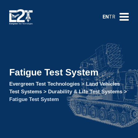
EN
TR
Fatigue Test System
Evergreen Test Technologies
>
Land Vehicles
Test Systems
>
Durability & Life Test Systems
>
Fatigue Test System