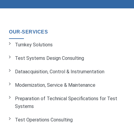
OUR-SERVICES
Turnkey Solutions
Test Systems Design Consulting
Dataacquisition, Control & Instrumentation
Modernization, Service & Maintenance
Preparation of Technical Specifications for Test
Systems
Test Operations Consulting