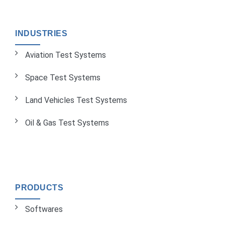
INDUSTRIES
Aviation Test Systems
Space Test Systems
Land Vehicles Test Systems
Oil & Gas Test Systems
PRODUCTS
Softwares