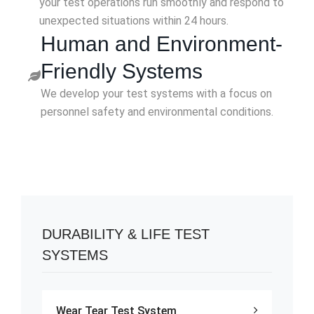
your test operations run smoothly and respond to
unexpected situations within 24 hours.
Human and Environment-
Friendly Systems
We develop your test systems with a focus on
personnel safety and environmental conditions.
DURABILITY & LIFE TEST
SYSTEMS
Wear Tear Test System