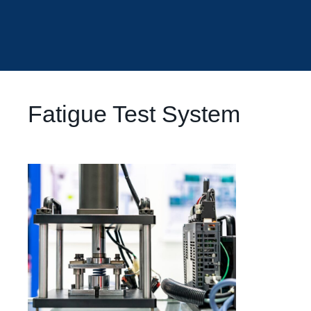
Fatigue Test System