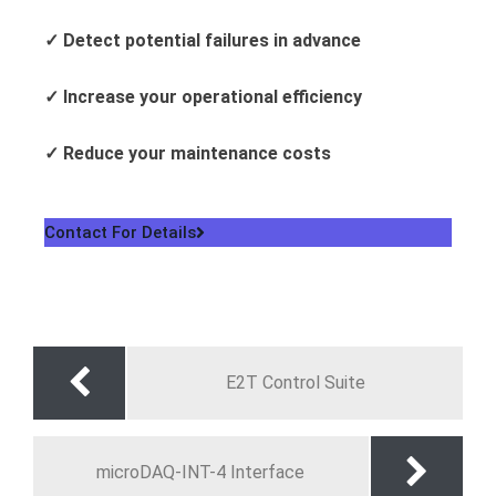
✓
Detect potential failures in advance
✓
Increase your operational efficiency
✓
Reduce your maintenance costs
Contact For Details
E2T Control Suite
microDAQ-INT-4 Interface