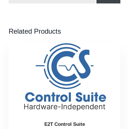
Related Products
E2T Control Suite