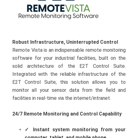
Robust Infrastructure, Uninterrupted Control
Remote Vista is an indispensable remote monitoring
software for your industrial facilities, built on the
solid architecture of the E2T Control Suite.
Integrated with the reliable infrastructure of the
E2T Control Suite, this solution allows you to
monitor all your sensor data from the field and
facilities in real-time via the internet/intranet.
24/7 Remote Monitoring and Control Capability
✓
Instant system monitoring from your
computer, tablet, and mobile phone