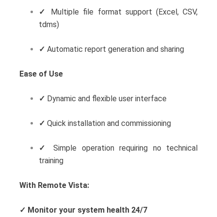
✓
Multiple file format support (Excel, CSV,
tdms)
✓
Automatic report generation and sharing
Ease of Use
✓
Dynamic and flexible user interface
✓
Quick installation and commissioning
✓
Simple operation requiring no technical
training
With Remote Vista:
✓
Monitor your system health 24/7