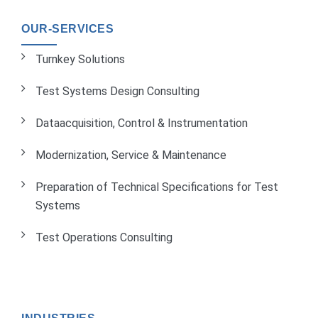
OUR-SERVICES
Turnkey Solutions
Test Systems Design Consulting
Dataacquisition, Control & Instrumentation
Modernization, Service & Maintenance
Preparation of Technical Specifications for Test
Systems
Test Operations Consulting