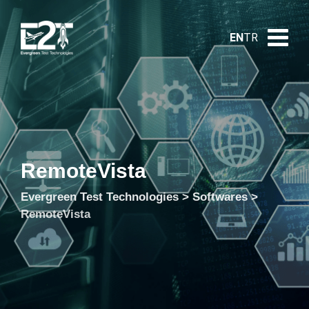
EN
TR
RemoteVista
Evergreen Test Technologies
>
Softwares
>
RemoteVista