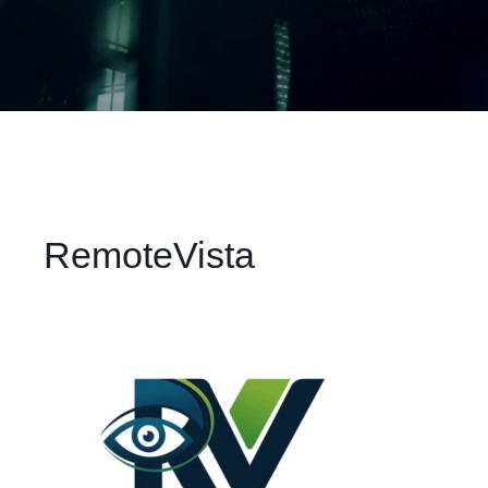
RemoteVista