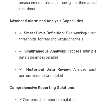
measurement channels using mathematical
functions
Advanced Alarm and Analysis Capabilities
✓
Smart Limit Definition:
Set warning/alarm
thresholds for real and virtual channels
✓
Simultaneous Analysis:
Process multiple
data streams in parallel
✓
Historical Data Review:
Analyze past
performance data in detail
Comprehensive Reporting Solutions
✓
Customizable report templates