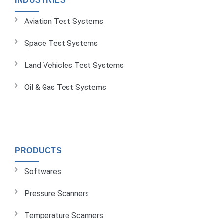
INDUSTRIES
Aviation Test Systems
Space Test Systems
Land Vehicles Test Systems
Oil & Gas Test Systems
PRODUCTS
Softwares
Pressure Scanners
Temperature Scanners