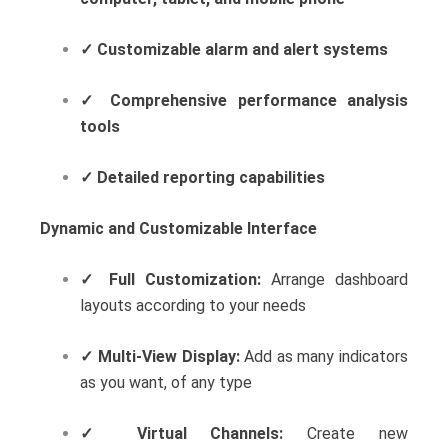
✓
Customizable alarm and alert systems
✓
Comprehensive performance analysis
tools
✓
Detailed reporting capabilities
Dynamic and Customizable Interface
✓
Full Customization:
Arrange dashboard
layouts according to your needs
✓
Multi-View Display:
Add as many indicators
as you want, of any type
✓
Virtual Channels:
Create new