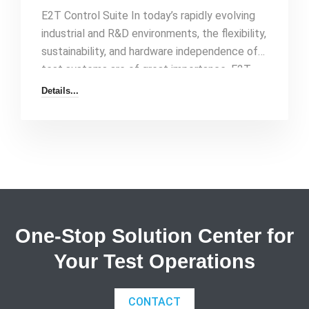
E2T Control Suite In today’s rapidly evolving
industrial and R&D environments, the flexibility,
sustainability, and hardware independence of
test systems are of great importance. E2T
Control Suite, as a LabVIEW-based, object-
Details...
oriented, and completely hardware-
independent data collection and control
software, eliminates your complex testing
processes and presents them to you on a
single platform. Why E2T Control Suite? By
minimizing the dependency on personnel and
hardware in your test systems, you[…]
One-Stop Solution Center for
Your Test Operations
CONTACT