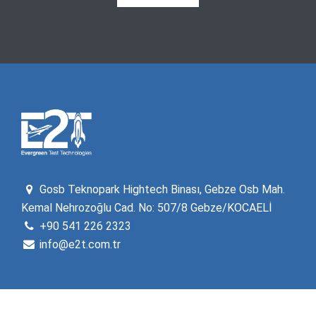
Gosb Teknopark Hightech Binası, Gebze Osb Mah.
Kemal Nehrozoğlu Cad. No: 507/8 Gebze/KOCAELİ
+90 541 226 2323
info@e2t.com.tr