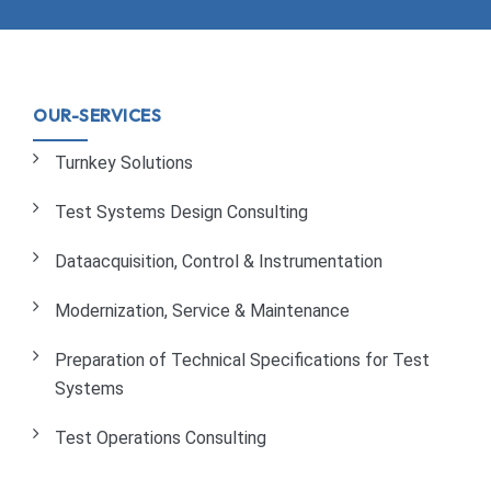
OUR-SERVICES
Turnkey Solutions
Test Systems Design Consulting
Dataacquisition, Control & Instrumentation
Modernization, Service & Maintenance
Preparation of Technical Specifications for Test
Systems
Test Operations Consulting