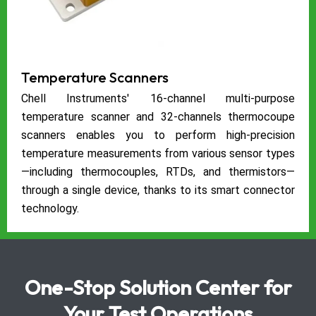
Temperature Scanners
Chell Instruments' 16-channel multi-purpose
temperature scanner and 32-channels thermocoupe
scanners enables you to perform high-precision
temperature measurements from various sensor types
—including thermocouples, RTDs, and thermistors—
through a single device, thanks to its smart connector
technology.
One-Stop Solution Center for
Your Test Operations