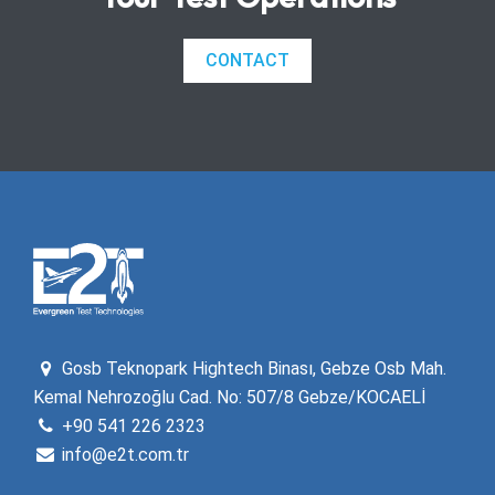
CONTACT
Gosb Teknopark Hightech Binası, Gebze Osb Mah.
Kemal Nehrozoğlu Cad. No: 507/8 Gebze/KOCAELİ
+90 541 226 2323
info@e2t.com.tr