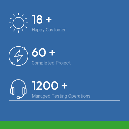
+
18
Happy Customer
+
60
Completed Project
+
1200
Managed Testing Operations