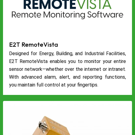
E2T RemoteVista
Designed for Energy, Building, and Industrial Facilities,
E2T RemoteVista enables you to monitor your entire
sensor network—whether over the internet or intranet.
With advanced alarm, alert, and reporting functions,
you maintain full control at your fingertips.