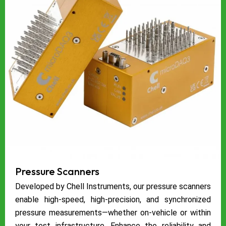
Pressure Scanners
Developed by Chell Instruments, our pressure scanners
enable high-speed, high-precision, and synchronized
pressure measurements—whether on-vehicle or within
your test infrastructure. Enhance the reliability and