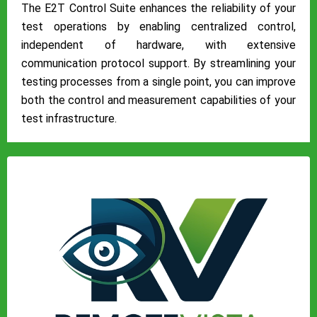
The E2T Control Suite enhances the reliability of your
test operations by enabling centralized control,
independent of hardware, with extensive
communication protocol support. By streamlining your
testing processes from a single point, you can improve
both the control and measurement capabilities of your
test infrastructure.