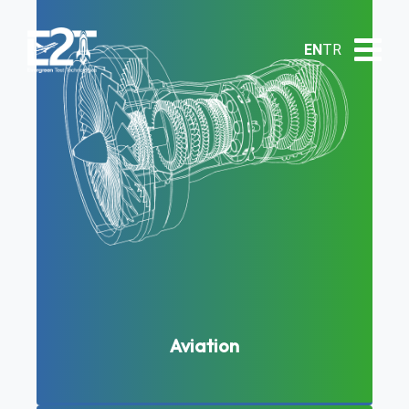
EN
TR
Aviation