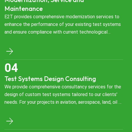
Maintenance
E2T provides comprehensive modernization services to
enhance the performance of your existing test systems
and ensure compliance with current technological
requirements. We upgrade your test systems in aviation,
aerospace, land, oil & gas, and energy sectors with
innovative solutions, making them more efficient, reliable,
and future-ready. Our modernization processes extend
the lifespan of your test systems while optimizing your
Test Systems Design Consulting
operational costs.
We provide comprehensive consultancy services for the
design of custom test systems tailored to our clients'
needs. For your projects in aviation, aerospace, land, oil &
gas, and energy sectors, we develop optimal solutions by
thoroughly analyzing your project requirements and
defining design strategies. Throughout this process, our