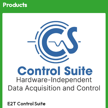
Products
E2T Control Suite