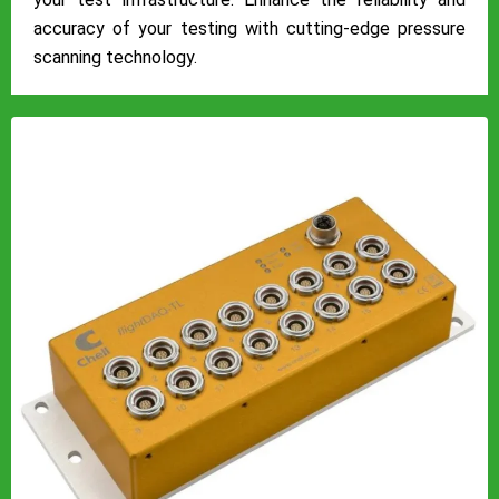
accuracy of your testing with cutting-edge pressure
scanning technology.