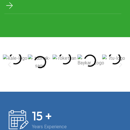
requirements. We optimize your operational processes
for projects in the aviation, aerospace, land, oil & gas, and
energy sectors, ensuring your tests are conducted
faster, more reliably, and cost-effectively.
+
15
Years Experience