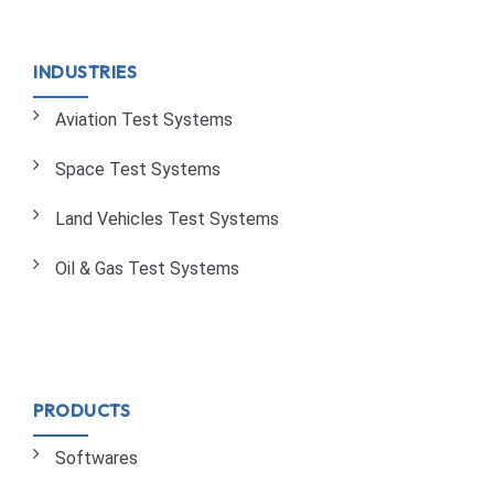
INDUSTRIES
Aviation Test Systems
Space Test Systems
Land Vehicles Test Systems
Oil & Gas Test Systems
PRODUCTS
Softwares