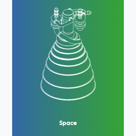
Space