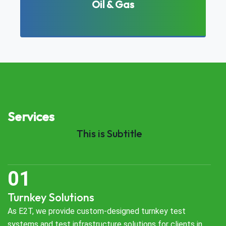
Oil & Gas
Services
This is Subtitle
Turnkey Solutions
As E2T, we provide custom-designed turnkey test
systems and test infrastructure solutions for clients in