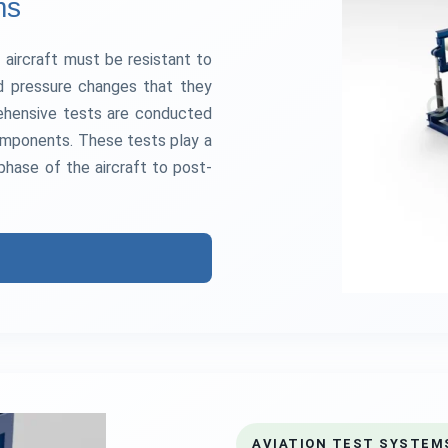
ms
 aircraft must be resistant to
and pressure changes that they
rehensive tests are conducted
 components. These tests play a
 phase of the aircraft to post-
AVIATION TEST SYSTEM