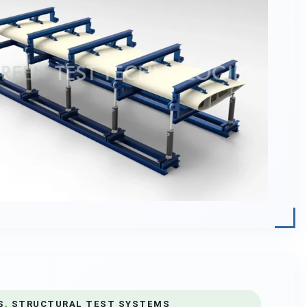
S
,
STRUCTURAL TEST SYSTEMS