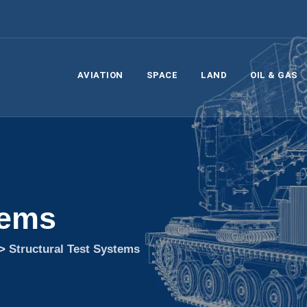
AVIATION
SPACE
LAND
OIL & GAS
tems
>
Structural Test Systems