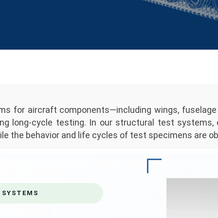
tems for aircraft components—including wings, fusela
ng long-cycle testing. In our structural test systems,
le the behavior and life cycles of test specimens are ob
 SYSTEMS