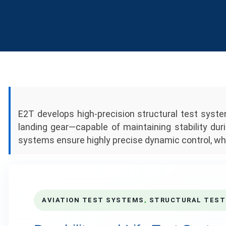
E2T develops high-precision structural test sys
landing gear—capable of maintaining stability duri
systems ensure highly precise dynamic control, whi
AVIATION TEST SYSTEMS
,
STRUCTURAL TEST