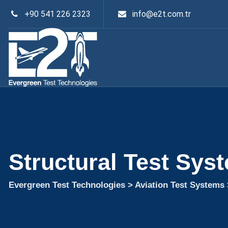
+90 541 226 2323
info@e2t.com.tr
Structural Test Sys
Evergreen Test Technologies
>
Aviation Test Systems