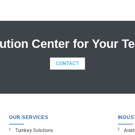
tion Center for Your T
CONTACT
OUR-SERVICES
INDUS
Turnkey Solutions
Avia