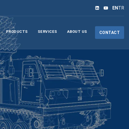
EN
TR
PRODUCTS
SERVICES
ABOUT US
CONTACT