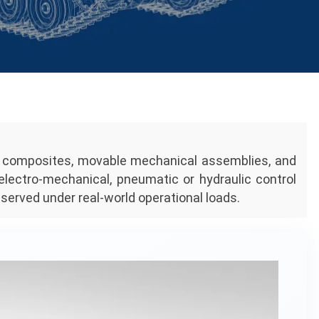
ge composites, movable mechanical assemblies, and
 electro-mechanical, pneumatic or hydraulic control
served under real-world operational loads.