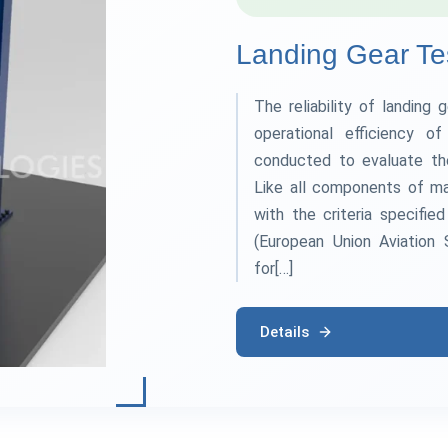
Landing Gear Te
The reliability of landing 
operational efficiency o
conducted to evaluate th
Like all components of ma
with the criteria specifie
(European Union Aviation 
for[…]
Details