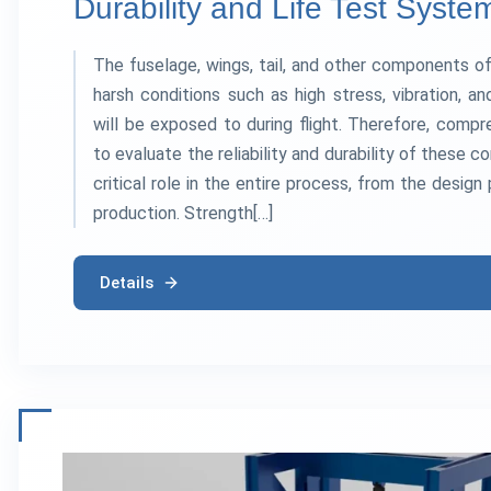
Durability and Life Test Syste
The fuselage, wings, tail, and other components of
harsh conditions such as high stress, vibration, 
will be exposed to during flight. Therefore, comp
to evaluate the reliability and durability of these
critical role in the entire process, from the design
production. Strength[…]
Details