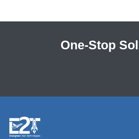
One-Stop Solu