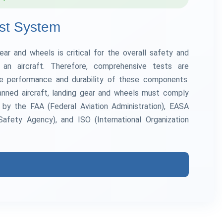
st System
gear and wheels is critical for the overall safety and
f an aircraft. Therefore, comprehensive tests are
e performance and durability of these components.
nned aircraft, landing gear and wheels must comply
d by the FAA (Federal Aviation Administration), EASA
Safety Agency), and ISO (International Organization