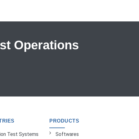
est Operations
TRIES
PRODUCTS
tion Test Systems
Softwares