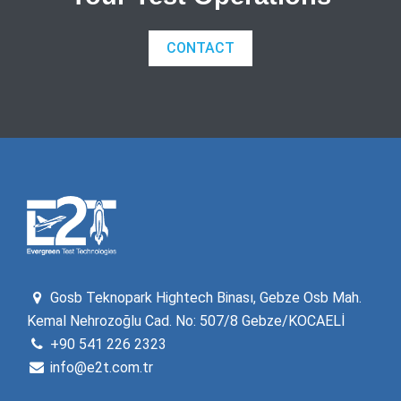
CONTACT
Gosb Teknopark Hightech Binası, Gebze Osb Mah.
Kemal Nehrozoğlu Cad. No: 507/8 Gebze/KOCAELİ
+90 541 226 2323
info@e2t.com.tr