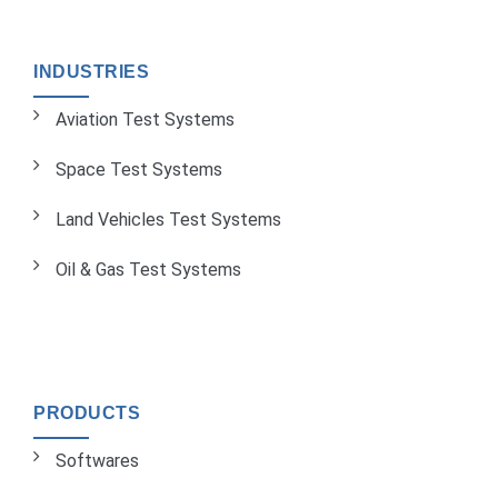
INDUSTRIES
Aviation Test Systems
Space Test Systems
Land Vehicles Test Systems
Oil & Gas Test Systems
PRODUCTS
Softwares