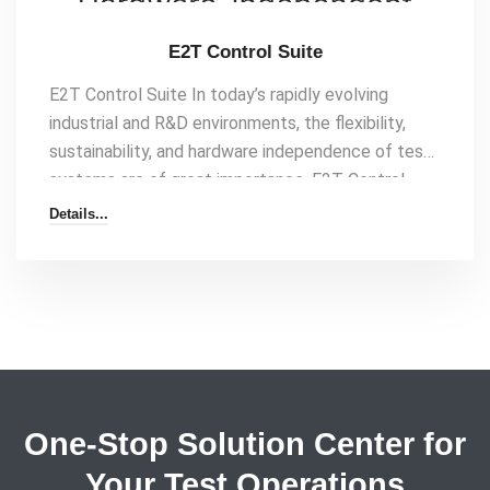
E2T Control Suite
E2T Control Suite In today’s rapidly evolving
industrial and R&D environments, the flexibility,
sustainability, and hardware independence of test
systems are of great importance. E2T Control
Suite, as a LabVIEW-based, object-oriented, and
Details...
completely hardware-independent data collection
and control software, eliminates your complex
testing processes and presents them to you on a
single platform. Why E2T Control Suite? By
minimizing the dependency on personnel and
hardware in your test systems, you[…]
One-Stop Solution Center for
Your Test Operations