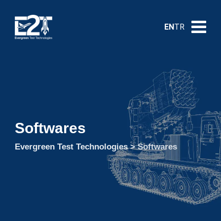
EN
TR
Softwares
Evergreen Test Technologies
>
Softwares