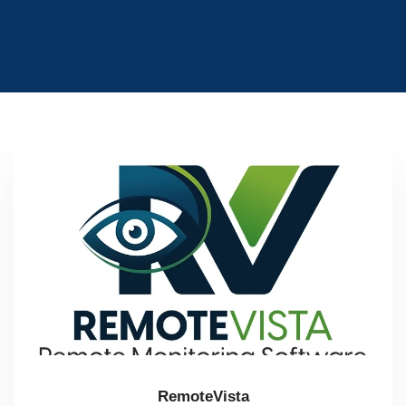
RemoteVista