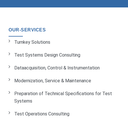
OUR-SERVICES
Turnkey Solutions
Test Systems Design Consulting
Dataacquisition, Control & Instrumentation
Modernization, Service & Maintenance
Preparation of Technical Specifications for Test
Systems
Test Operations Consulting