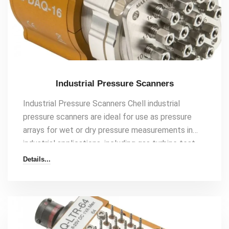
Industrial Pressure Scanners
Industrial Pressure Scanners Chell industrial
pressure scanners are ideal for use as pressure
arrays for wet or dry pressure measurements in
industrial applications, including gas turbine test
cells and other multi-point pressure requirements.
Details...
Our decades of experience and innovation mean
we have extensive knowledge of pressure scanner
applications and have developed communication
protocols specifically for many industrial pressure
measurement applications. Features 16 and