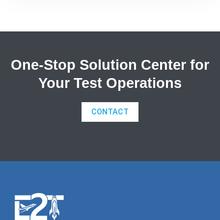
available at a lower cost.The entire nanoDAQ-LT
range has been homologated by the FIA for
wind[…]
One-Stop Solution Center for
Your Test Operations
CONTACT