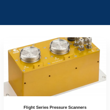
Flight Series Pressure Scanners