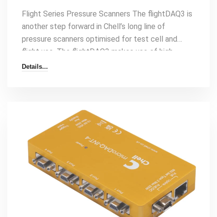
Flight Series Pressure Scanners The flightDAQ3 is
another step forward in Chell’s long line of
pressure scanners optimised for test cell and
flight use. The flightDAQ3 makes use of high
accuracy digital absolute transducers to give
Details...
unparalleled performance – even in the most
demanding environments. The flightDAQ3 will
output differential or absolute temperature
compensated engineering unit pressure data over
Ethernet with the Chell native protocol, IENA, and
iDDS at speeds[…]