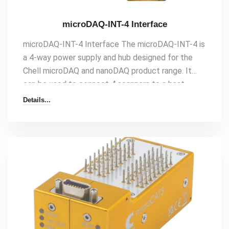
microDAQ-INT-4 Interface
microDAQ-INT-4 Interface The microDAQ-INT-4 is
a 4-way power supply and hub designed for the
Chell microDAQ and nanoDAQ product range. It
can be used to connect 4 scanners to a host
either with Ethernet or CAN as it features both an
Details...
internal Ethernet and CAN hub. The interface and
the scanners that are connected to it can be run
from DC power or Power-over-Ethernet (PoE). The
PoE facility means that[…]