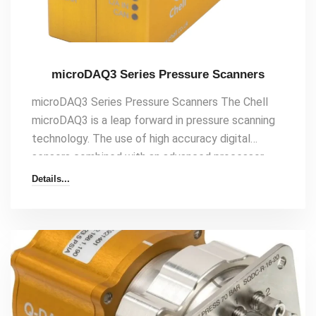
microDAQ3 Series Pressure Scanners
microDAQ3 Series Pressure Scanners The Chell
microDAQ3 is a leap forward in pressure scanning
technology. The use of high accuracy digital
sensors combined with an advanced processor
design results in the most accurate – and most
Details...
versatile pressure scanner on the market. The
microDAQ3 will output differential or absolute
compensated engineering unit pressure data over
Ethernet, CAN, IENA, and EtherCAT at speeds up
to 400Hz per channel. The microDAQ3 makes[…]