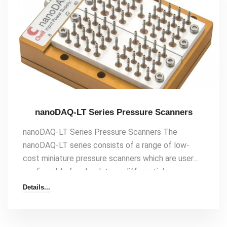
channel rugged industrial pressure scanner Up
to[…]
nanoDAQ-LT Series Pressure Scanners
nanoDAQ-LT Series Pressure Scanners The
nanoDAQ-LT series consists of a range of low-
cost miniature pressure scanners which are user
configurable for absolute or differential pressure
measurement as a pressure array. They feature
Details...
the same Ethernet and CAN interface as the
microDAQ pressure scanner and nanoDAQ pressure
scanner series – but offer reduced package size,