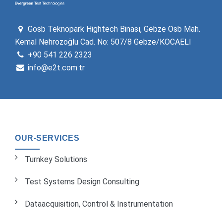
Gosb Teknopark Hightech Binası, Gebze Osb Mah.
Kemal Nehrozoğlu Cad. No: 507/8 Gebze/KOCAELİ
+90 541 226 2323
info@e2t.com.tr
OUR-SERVICES
Turnkey Solutions
Test Systems Design Consulting
Dataacquisition, Control & Instrumentation