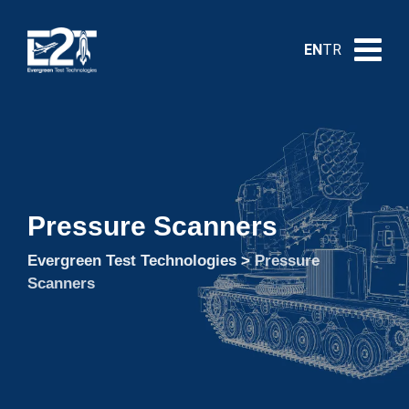
EN
TR
Pressure Scanners
Evergreen Test Technologies
>
Pressure
Scanners