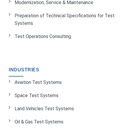
Modernization, Service & Maintenance
Preparation of Technical Specifications for Test
Systems
Test Operations Consulting
INDUSTRIES
Aviation Test Systems
Space Test Systems
Land Vehicles Test Systems
Oil & Gas Test Systems